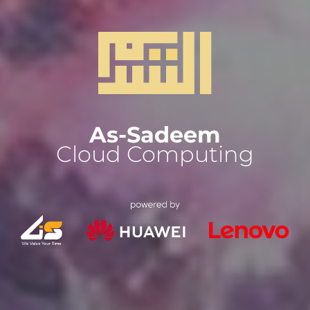
As-Sadeem
Cloud Computing