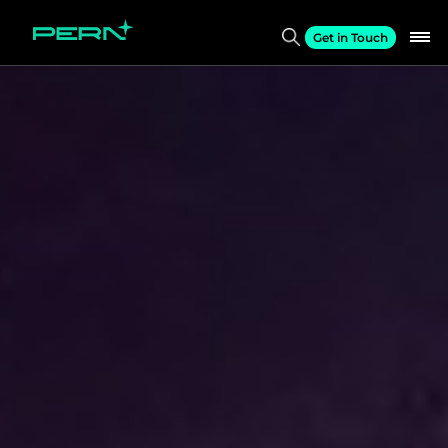
Get in Touch