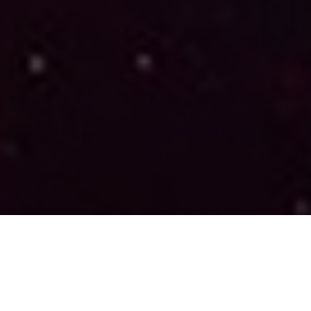
The Significance of