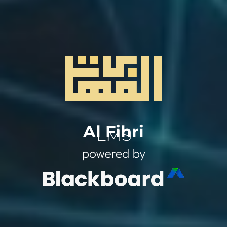
Al Fihri
LMS