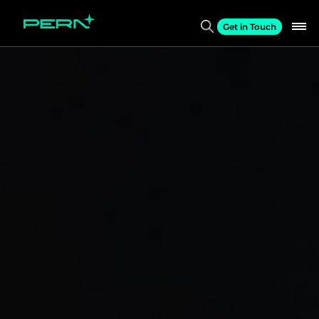
Get in Touch