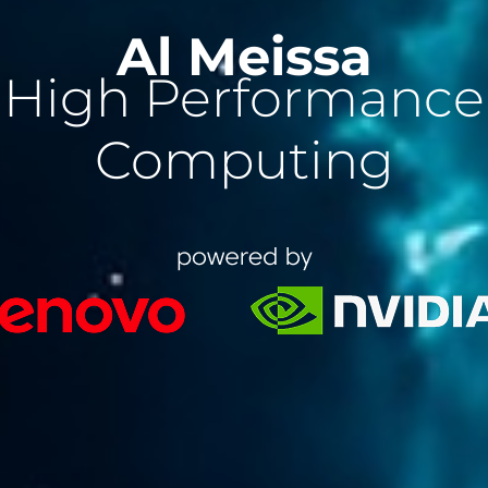
Al Meissa
High Performance
Computing