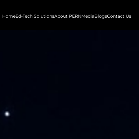
Home
Ed-Tech Solutions
About PERN
Media
Blogs
Contact Us