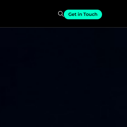
Get in Touch