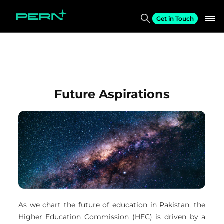
Get in Touch
Future Aspirations
As we chart the future of education in Pakistan, the
Higher Education Commission (HEC) is driven by a