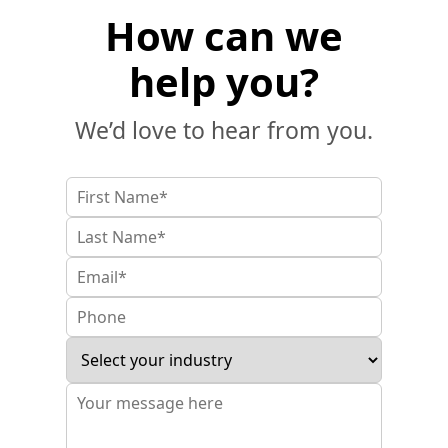
How can we
help you?
We’d love to hear from you.