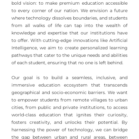
bold vision: to make premium education accessible
to every corner of our nation. We envision a future
where technology dissolves boundaries, and students
from all walks of life can tap into the wealth of
knowledge and expertise that our institutions have
to offer. With cutting-edge innovations like Artificial
Intelligence, we aim to create personalized learning
pathways that cater to the unique needs and abilities
of each student, ensuring that no one is left behind.
Our goal is to build a seamless, inclusive, and
immersive education ecosystem that transcends
geographical and socio-economic barriers. We want
to empower students from remote villages to urban
cities, from public and private institutions, to access
world-class education that ignites their curiosity,
fosters creativity, and unlocks their potential. By
harnessing the power of technology, we can bridge
the gap between urban and rural areas, between