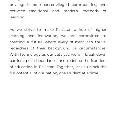
privileged and underprivileged communities, and
between traditional and modern methods of
learning.
As we strive to make Pakistan a hub of higher
learning and innovation, we are committed to
creating a future where every student can thrive,
regardless of their background or circumstances.
With technology as our catalyst, we will break down
barriers, push boundaries, and redefine the frontiers
of education in Pakistan. Together, let us unlock the
full potential of our nation, one student at a time.