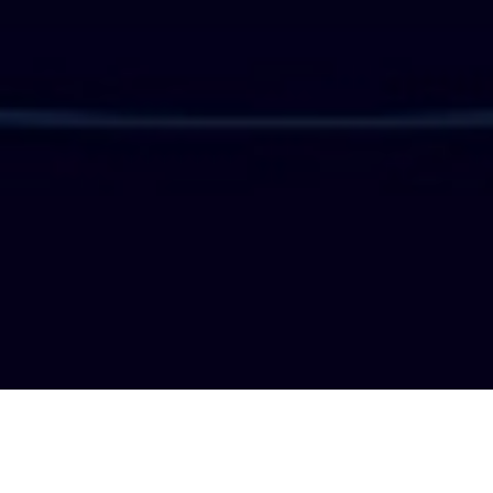
PERN Functionality in