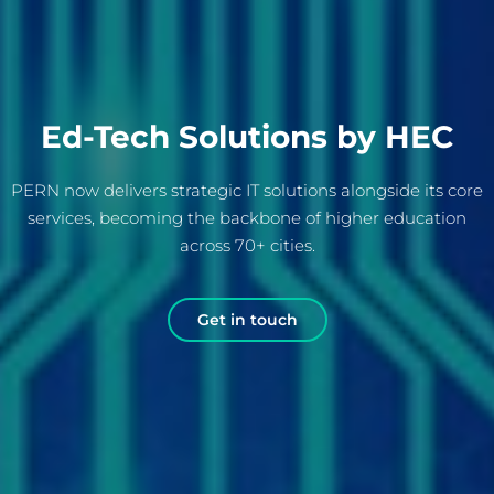
Ed-Tech Solutions by HEC
PERN now delivers strategic IT solutions alongside its core
services, becoming the backbone of higher education
across 70+ cities.
Get in touch