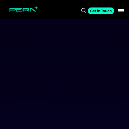
Get in Touch